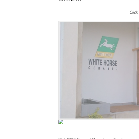
Click