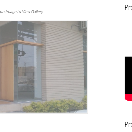
Pr
 on Image to View Gallery
Pr