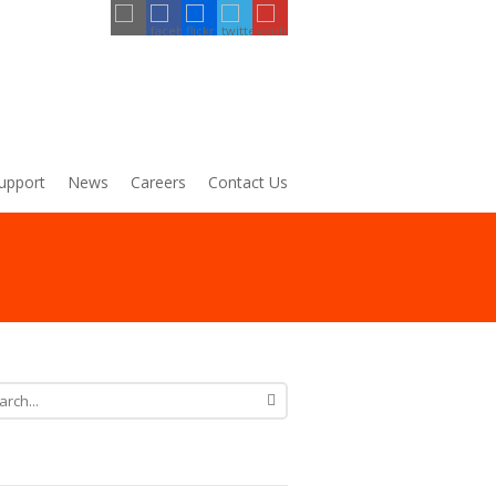
upport
News
Careers
Contact Us