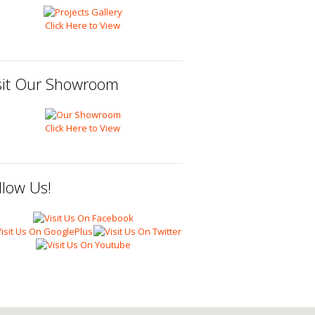
Click Here to View
sit Our Showroom
Click Here to View
llow Us!