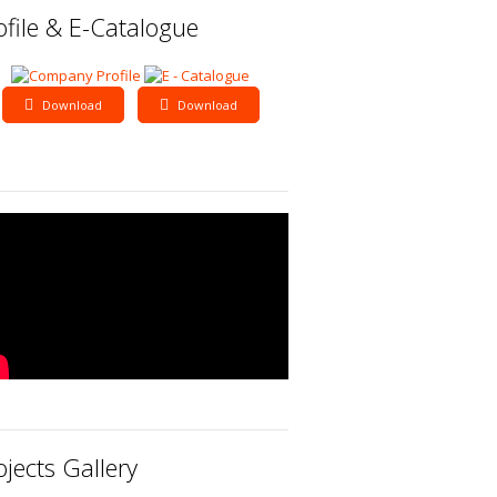
ofile & E-Catalogue
Download
Download
ojects Gallery