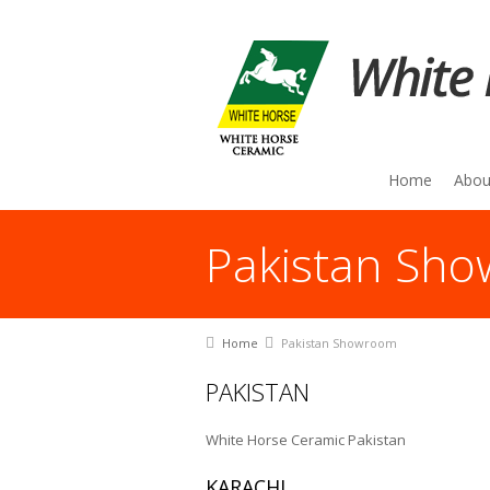
Home
Abou
Pakistan Sh
You are here:
Home
Pakistan Showroom
PAKISTAN
White Horse Ceramic Pakistan
KARACHI