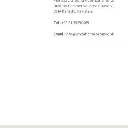
Plot #22C Ground Floor, Lane No. 5,
Bukhari Commercial Area Phase VI,
DHA Karachi, Pakistan.
Tel :
+92 21 35250465
Email :
info@whitehorseceramic.pk