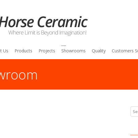
t Us
Products
Projects
Showrooms
Quality
Customers S
owroom