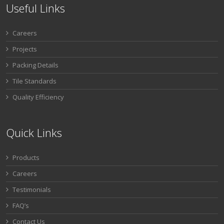
Useful Links
Careers
Projects
Packing Details
Tile Standards
Quality Efficiency
Quick Links
Products
Careers
Testimonials
FAQ’s
Contact Us