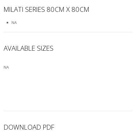
MILATI SERIES 80CM X 80CM
NA
AVAILABLE SIZES
NA
DOWNLOAD PDF