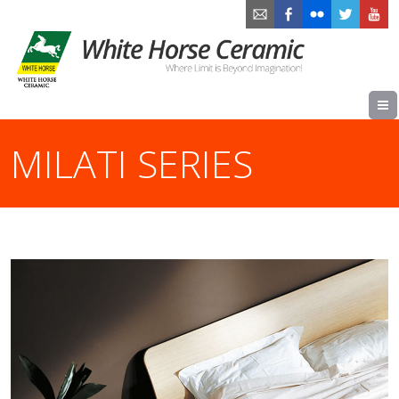
MILATI SERIES