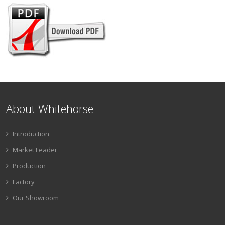
About Whitehorse
Introduction
Market Leader
Production
Factory
Our Showroom